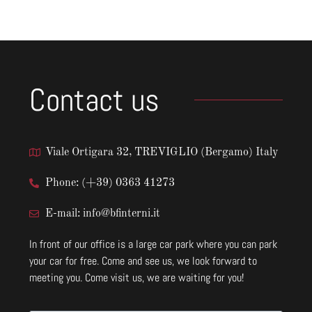
Contact us
Viale Ortigara 32, TREVIGLIO (Bergamo) Italy
Phone: (+39) 0363 41273
E-mail: info@bfinterni.it
In front of our office is a large car park where you can park
your car for free. Come and see us, we look forward to
meeting you. Come visit us, we are waiting for you!