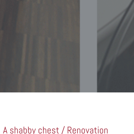
A shabby chest / Renovation