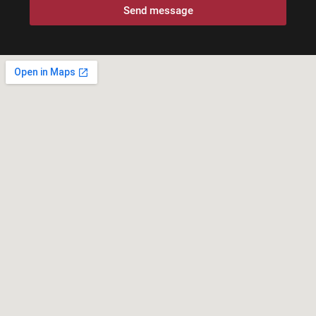
Send message