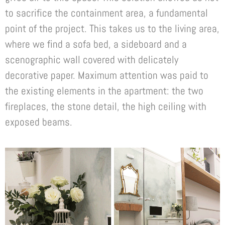
to sacrifice the containment area, a fundamental
point of the project. This takes us to the living area,
where we find a sofa bed, a sideboard and a
scenographic wall covered with delicately
decorative paper. Maximum attention was paid to
the existing elements in the apartment: the two
fireplaces, the stone detail, the high ceiling with
exposed beams.