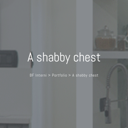
A shabby chest
BF Interni
>
Portfolio
>
A shabby chest