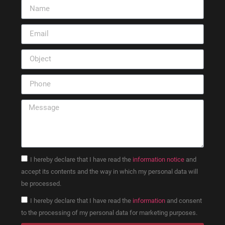
I hereby declare that I have read the
information notice
and
accept its contents and the way in which my personal data will
be processed.
I hereby declare that I have read the
information
and consent
to the processing of my personal data for marketing purposes.