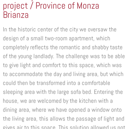
project / Province of Monza
Brianza
In the historic center of the city we oversaw the
design of a small two-room apartment, which
completely reflects the romantic and shabby taste
of the young landlady. The challenge was to be able
to give light and comfort to this space, which was
to accommodate the day and living area, but which
could then be transformed into a comfortable
sleeping area with the large sofa bed. Entering the
house, we are welcomed by the kitchen with a
dining area, where we have opened a window onto
the living area, this allows the passage of light and
gives air to this space. This solution allowed us not