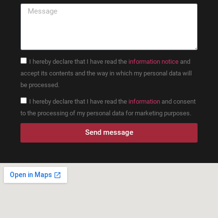
I hereby declare that I have read the
information notice
and
accept its contents and the way in which my personal data will
be processed.
I hereby declare that I have read the
information
and consent
to the processing of my personal data for marketing purposes.
Send message