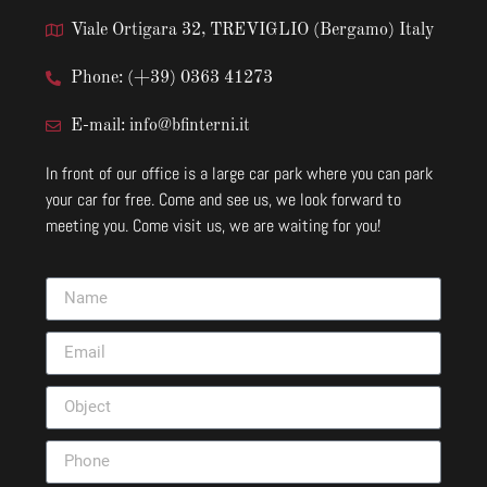
Viale Ortigara 32, TREVIGLIO (Bergamo) Italy
Phone: (+39) 0363 41273
E-mail: info@bfinterni.it
In front of our office is a large car park where you can park
your car for free. Come and see us, we look forward to
meeting you. Come visit us, we are waiting for you!