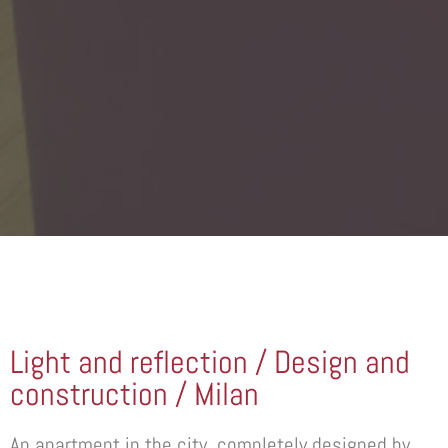
Light and reflection / Design and
construction / Milan
An apartment in the city, completely designed by