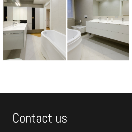
Contact us