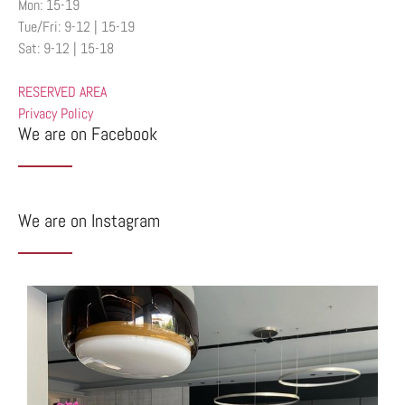
Mon: 15-19
Tue/Fri: 9-12 | 15-19
Sat: 9-12 | 15-18
RESERVED AREA
Privacy Policy
We are on Facebook
We are on Instagram