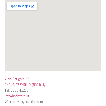
Viale Ortigara 32
24047, TREVIGLIO (BG) Italy
Tel: 0363 41273
info@bfinterni.it
We receive by appointment