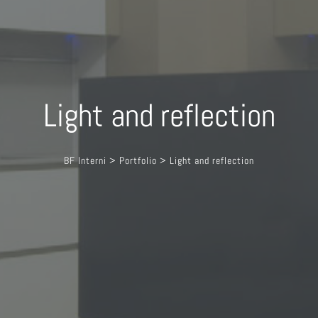
Light and reflection
BF Interni
>
Portfolio
>
Light and reflection