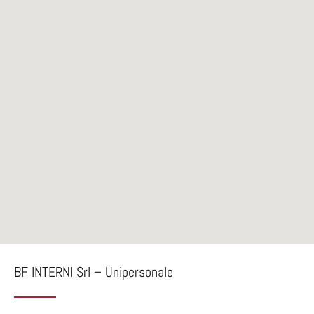
BF INTERNI Srl – Unipersonale