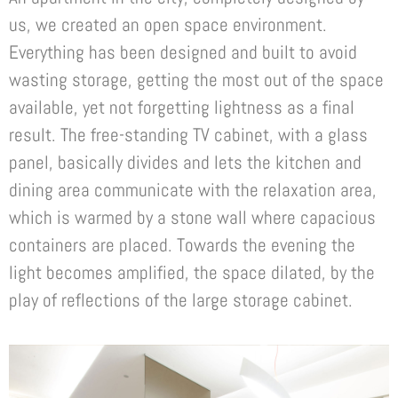
us, we created an open space environment.
Everything has been designed and built to avoid
wasting storage, getting the most out of the space
available, yet not forgetting lightness as a final
result. The free-standing TV cabinet, with a glass
panel, basically divides and lets the kitchen and
dining area communicate with the relaxation area,
which is warmed by a stone wall where capacious
containers are placed. Towards the evening the
light becomes amplified, the space dilated, by the
play of reflections of the large storage cabinet.