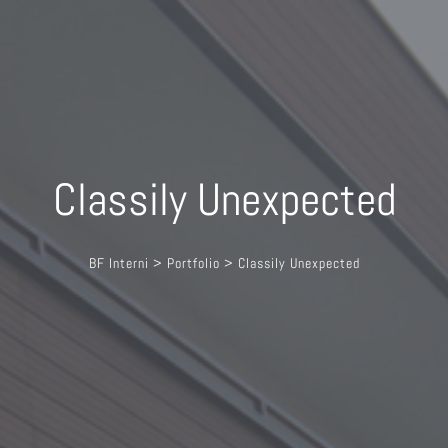
Classily Unexpected
BF Interni
>
Portfolio
>
Classily Unexpected