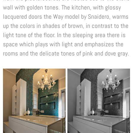
wall with golden tones. The kitchen, with glossy
lacquered doors the Way model by Snaidero, warms
up the colors in shades of brown, in contrast to the
light tone of the floor. In the sleeping area there is
space which plays with light and emphasizes the
rooms and the delicate tones of pink and dove gray.