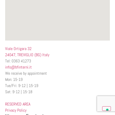
Viale Ortigara 32
24047, TREVIGLIO (BG) Italy
Tel: 0363 41273
info@bfinterni.it
We receive by appointment
Mon: 15-19
Tue/Fri: 9-12 | 15-19
Sat: 9-12 | 15-18
RESERVED AREA
Privacy Policy