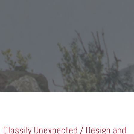
Classily Unexpected / Design and