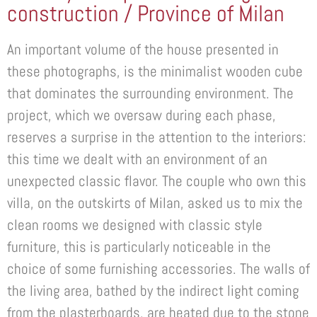
construction / Province of Milan
An important volume of the house presented in
these photographs, is the minimalist wooden cube
that dominates the surrounding environment. The
project, which we oversaw during each phase,
reserves a surprise in the attention to the interiors:
this time we dealt with an environment of an
unexpected classic flavor. The couple who own this
villa, on the outskirts of Milan, asked us to mix the
clean rooms we designed with classic style
furniture, this is particularly noticeable in the
choice of some furnishing accessories. The walls of
the living area, bathed by the indirect light coming
from the plasterboards, are heated due to the stone