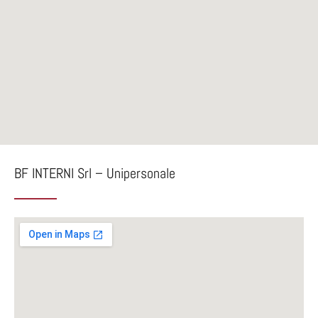
BF INTERNI Srl – Unipersonale