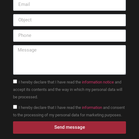
I hereby declare that I have read the
information notice
and
accept its contents and the way in which my personal data will
be processed.
I hereby declare that I have read the
information
and consent
to the processing of my personal data for marketing purposes.
Send message