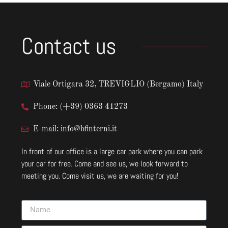
Contact us
Viale Ortigara 32, TREVIGLIO (Bergamo) Italy
Phone: (+39) 0363 41273
E-mail: info@bfinterni.it
In front of our office is a large car park where you can park
your car for free. Come and see us, we look forward to
meeting you. Come visit us, we are waiting for you!